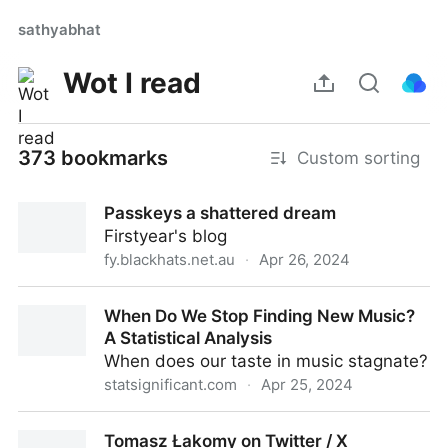
sathyabhat
Wot I read
373 bookmarks
Custom sorting
Passkeys a shattered dream
Firstyear's blog
fy.blackhats.net.au
·
Apr 26, 2024
Passkeys a shattered dream
When Do We Stop Finding New Music?
A Statistical Analysis
When does our taste in music stagnate?
statsignificant.com
·
Apr 25, 2024
When Do We Stop Finding New Music? A Statistical
Tomasz Łakomy on Twitter / X
Analysis