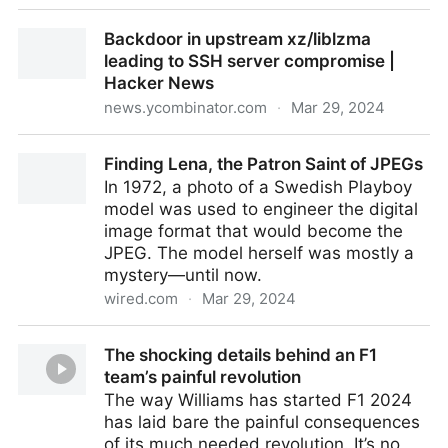
My learnings at Google
Backdoor in upstream xz/liblzma
leading to SSH server compromise |
Hacker News
news.ycombinator.com
·
Mar 29, 2024
Backdoor in upstream xz/liblzma leading to SSH
Finding Lena, the Patron Saint of JPEGs
server compromise | Hacker News
In 1972, a photo of a Swedish Playboy
model was used to engineer the digital
image format that would become the
JPEG. The model herself was mostly a
mystery—until now.
wired.com
·
Mar 29, 2024
Finding Lena, the Patron Saint of JPEGs
The shocking details behind an F1
team’s painful revolution
The way Williams has started F1 2024
has laid bare the painful consequences
of its much needed revolution. It’s no