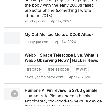
of using a laser projector to project on
the body with the early 2000s failed
projector phone (something I wrote
about in 2013), …
kguttag.com
·
Apr 17, 2024
Humane AI – Pico Laser Projection – $230M AI Twist
My Cat Alerted Me to a DDoS Attack
on an Old Scam
dannyguo.com
·
Apr 14, 2024
My Cat Alerted Me to a DDoS Attack
Webb – Space Telescope Live. What Is
Webb Observing Now? | Hacker News
#
space
#
telescope
#
jwst
news.ycombinator.com
·
Apr 12, 2024
Webb – Space Telescope Live. What Is Webb
Humane AI Pin review: a $700 gamble
Observing Now? | Hacker News
Humane’s AI Pin has been a highly
anticipated, too-good-to-be-true device