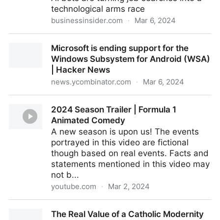
technological arms race
businessinsider.com
·
Mar 6, 2024
I used resume spammers to apply for 120 jobs.
Microsoft is ending support for the
Chaos ensued.
Windows Subsystem for Android (WSA)
| Hacker News
news.ycombinator.com
·
Mar 6, 2024
Microsoft is ending support for the Windows
2024 Season Trailer | Formula 1
Subsystem for Android (WSA) | Hacker News
Animated Comedy
A new season is upon us! The events
portrayed in this video are fictional
though based on real events. Facts and
statements mentioned in this video may
not b...
youtube.com
·
Mar 2, 2024
2024 Season Trailer | Formula 1 Animated Comedy
The Real Value of a Catholic Modernity