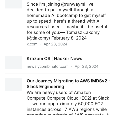
Since I'm joining @runwayml I've
decided to pull myself through a
homemade AI bootcamp to get myself
up to speed, here's a thread with AI
resources I used - maybe it'll be useful
for some of you:— Tomasz Łakomy
(@tlakomy) February 8, 2024
x.com
·
Apr 23, 2024
Tomasz Łakomy on Twitter / X
Krazam OS | Hacker News
news.ycombinator.com
·
Apr 23, 2024
Krazam OS | Hacker News
Our Journey Migrating to AWS IMDSv2 -
Slack Engineering
We are heavy users of Amazon
Compute Compute Cloud (EC2) at Slack
— we run approximately 60,000 EC2
instances across 17 AWS regions while