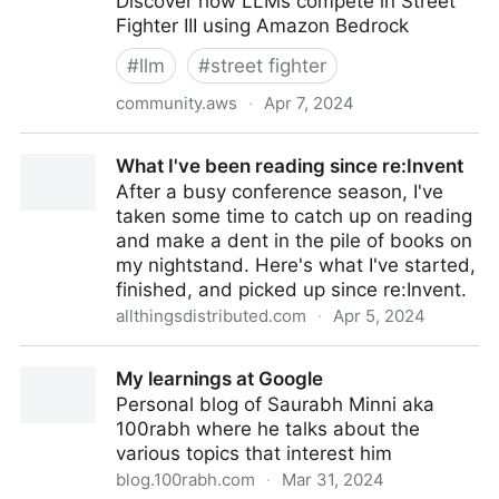
Discover how LLMs compete in Street
Fighter III using Amazon Bedrock
#
llm
#
street fighter
community.aws
·
Apr 7, 2024
14 LLMs fought 314 Street Fighter matches. Here's
What I've been reading since re:Invent
who won
After a busy conference season, I've
taken some time to catch up on reading
and make a dent in the pile of books on
my nightstand. Here's what I've started,
finished, and picked up since re:Invent.
allthingsdistributed.com
·
Apr 5, 2024
What I've been reading since re:Invent
My learnings at Google
Personal blog of Saurabh Minni aka
100rabh where he talks about the
various topics that interest him
blog.100rabh.com
·
Mar 31, 2024