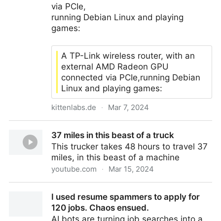
via PCIe,
running Debian Linux and playing
games:
A TP-Link wireless router, with an
external AMD Radeon GPU
connected via PCIe,running Debian
Linux and playing games:
kittenlabs.de
·
Mar 7, 2024
Real gaming router
37 miles in this beast of a truck
This trucker takes 48 hours to travel 37
miles, in this beast of a machine
youtube.com
·
Mar 15, 2024
37 miles in this beast of a truck
I used resume spammers to apply for
120 jobs. Chaos ensued.
AI bots are turning job searches into a