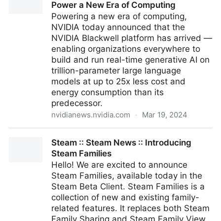
Power a New Era of Computing
Powering a new era of computing,
NVIDIA today announced that the
NVIDIA Blackwell platform has arrived —
enabling organizations everywhere to
build and run real-time generative AI on
trillion-parameter large language
models at up to 25x less cost and
energy consumption than its
predecessor.
nvidianews.nvidia.com
·
Mar 19, 2024
NVIDIA Blackwell Platform Arrives to Power a New
Steam :: Steam News :: Introducing
Era of Computing
Steam Families
Hello! We are excited to announce
Steam Families, available today in the
Steam Beta Client. Steam Families is a
collection of new and existing family-
related features. It replaces both Steam
Family Sharing and Steam Family View,