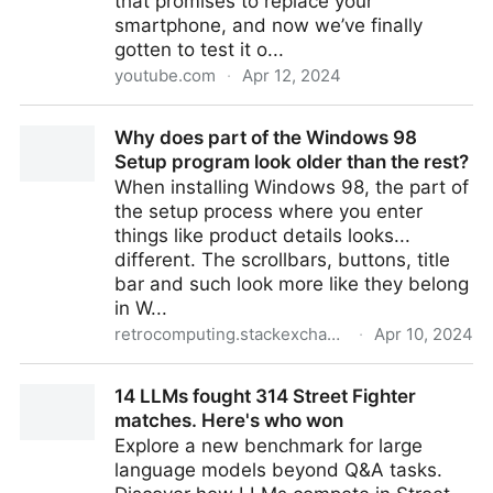
that promises to replace your
smartphone, and now we’ve finally
gotten to test it o...
youtube.com
·
Apr 12, 2024
Humane AI Pin review: a $700 gamble
Why does part of the Windows 98
Setup program look older than the rest?
When installing Windows 98, the part of
the setup process where you enter
things like product details looks...
different. The scrollbars, buttons, title
bar and such look more like they belong
in W...
retrocomputing.stackexchange.com
·
Apr 10, 2024
Why does part of the Windows 98 Setup program
14 LLMs fought 314 Street Fighter
look older than the rest?
matches. Here's who won
Explore a new benchmark for large
language models beyond Q&A tasks.