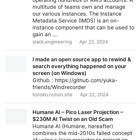
operating hundreds of AWS accounts. A
multitude of teams own and manage
our various instances. The Instance
Metadata Service (IMDS) is an on-
instance component that can be used to
gain an …
slack.engineering
·
Apr 22, 2024
Our Journey Migrating to AWS IMDSv2 - Slack
I made an open source app to rewind &
Engineering
search everything happened on your
screen (on Windows)
Github：https://github.com/yuka-
friends/Windrecorder
tonoko.notion.site
·
Apr 22, 2024
I made an open source app to rewind & search
Humane AI – Pico Laser Projection –
everything happened on your screen (on Windows)
$230M AI Twist on an Old Scam
Humane AI (Humane, hereafter)
combines the mid-2010s failed concept