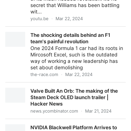
secret that Williams has been battling
wit...
youtu.be
·
Mar 22, 2024
The shocking details behind an F1 team’s painful
The shocking details behind an F1
revolution
team's painful revolution
One 2024 Formula 1 car had its roots in
Mircosoft Excel, such is the outdated
way of working a new leadership has
set about demolishing
the-race.com
·
Mar 22, 2024
The shocking details behind an F1 team's painful
Valve Built An Orb: The making of the
revolution
Steam Deck OLED launch trailer |
Hacker News
news.ycombinator.com
·
Mar 21, 2024
Valve Built An Orb: The making of the Steam Deck
NVIDIA Blackwell Platform Arrives to
OLED launch trailer | Hacker News