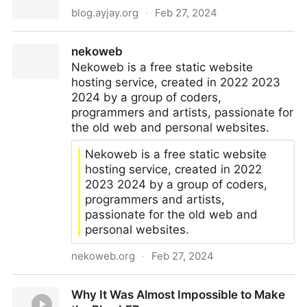
blog.ayjay.org
·
Feb 27, 2024
The Real Value of a Catholic Modernity
nekoweb
Nekoweb is a free static website
hosting service, created in 2022 2023
2024 by a group of coders,
programmers and artists, passionate for
the old web and personal websites.
Nekoweb is a free static website
hosting service, created in 2022
2023 2024 by a group of coders,
programmers and artists,
passionate for the old web and
personal websites.
nekoweb.org
·
Feb 27, 2024
nekoweb
Why It Was Almost Impossible to Make