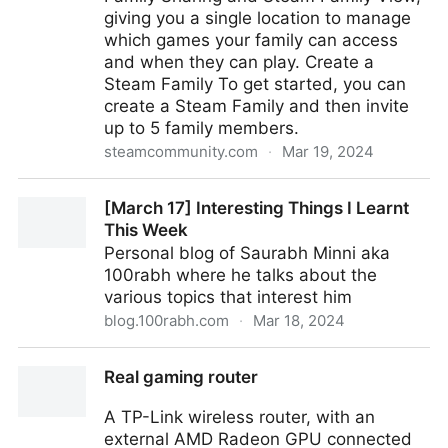
giving you a single location to manage
which games your family can access
and when they can play. Create a
Steam Family To get started, you can
create a Steam Family and then invite
up to 5 family members.
steamcommunity.com
·
Mar 19, 2024
Steam :: Steam News :: Introducing Steam Families
[March 17] Interesting Things I Learnt
This Week
Personal blog of Saurabh Minni aka
100rabh where he talks about the
various topics that interest him
blog.100rabh.com
·
Mar 18, 2024
[March 17] Interesting Things I Learnt This Week
Real gaming router
A TP-Link wireless router, with an
external AMD Radeon GPU connected